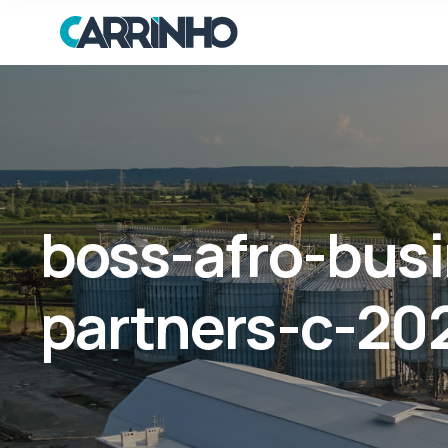
boss-afro-bus
partners-c-202