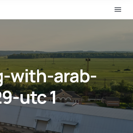
g-with-arab-
9-utc 1