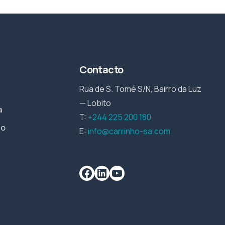
Contacto
Rua de S. Tomé S/N, Bairro da Luz
— Lobito
a
T:
+244 225 200 180
io
E:
info@carrinho-sa.com