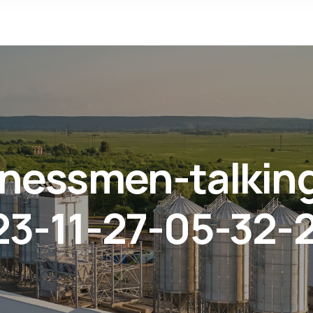
inessmen-talkin
3-11-27-05-32-2