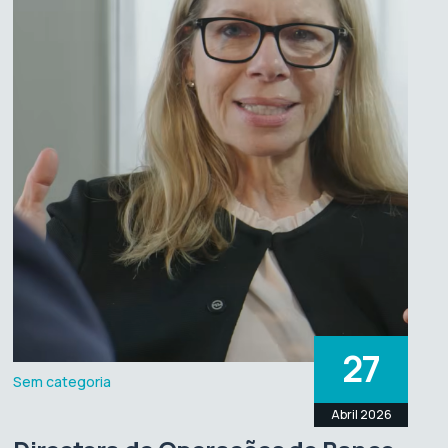
27
Sem categoria
Abril 2026