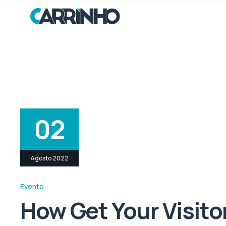
02
Agosto 2022
Evento
How Get Your Visito