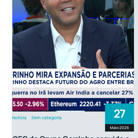
27
Notícia
Sem categoria
Maio 2026