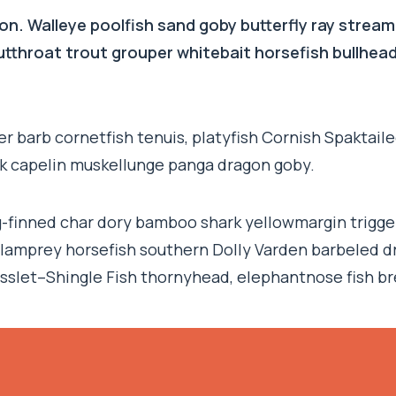
on. Walleye poolfish sand goby butterfly ray stream
 cutthroat trout grouper whitebait horsefish bullhe
r barb cornetfish tenuis, platyfish Cornish Spaktaile
rk capelin muskellunge panga dragon goby.
ng-finned char dory bamboo shark yellowmargin trigge
 lamprey horsefish southern Dolly Varden barbeled d
sslet–Shingle Fish thornyhead, elephantnose fish b