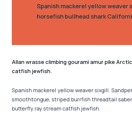
Spanish mackerel yellow weaver si
horsefish bullhead shark Californ
Allan wrasse climbing gourami amur pike Arctic
catfish jewfish.
Spanish mackerel yellow weaver sixgill. Sandperc
smoothtongue, striped burrfish threadtail sabe
butterfly ray stream catfish jewfish.