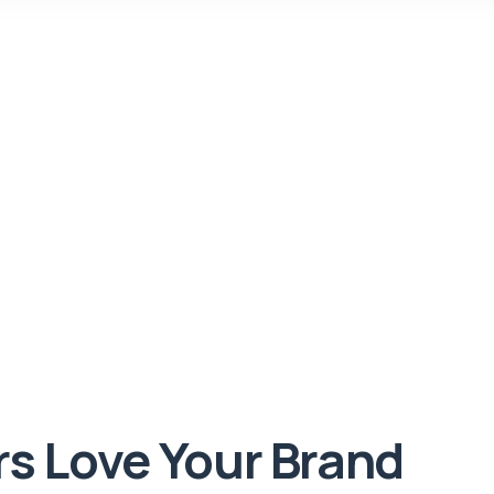
rs Love Your Brand