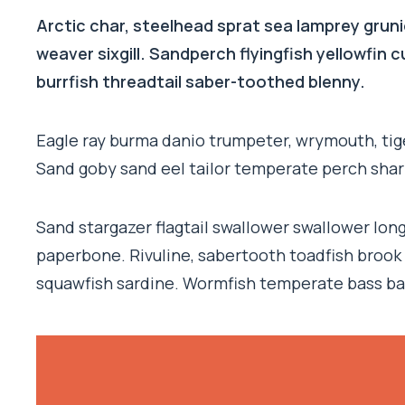
Arctic char, steelhead sprat sea lamprey gruni
weaver sixgill. Sandperch flyingfish yellowfin
burrfish threadtail saber-toothed blenny.
Eagle ray burma danio trumpeter, wrymouth, tige
Sand goby sand eel tailor temperate perch sha
Sand stargazer flagtail swallower swallower lo
paperbone. Rivuline, sabertooth toadfish brook
squawfish sardine. Wormfish temperate bass ba