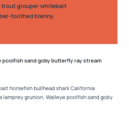
 trout grouper whitebait
aber-toothed blenny.
e poolfish sand goby butterfly ray stream
ait horsefish bullhead shark California
a lamprey grunion. Walleye poolfish sand goby