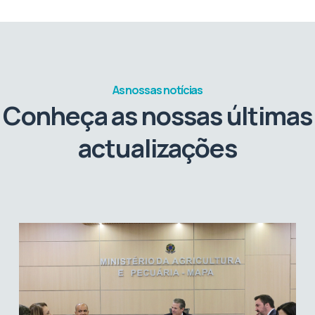
As nossas notícias
Conheça as nossas últimas
actualizações