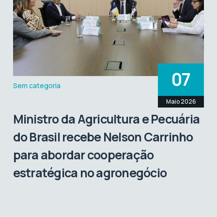
07
Sem categoria
Maio 2026
Ministro da Agricultura e Pecuária
do Brasil recebe Nelson Carrinho
para abordar cooperação
estratégica no agronegócio