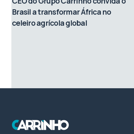
CEO do Grupo Carrinho convida o
Brasil a transformar África no
celeiro agrícola global