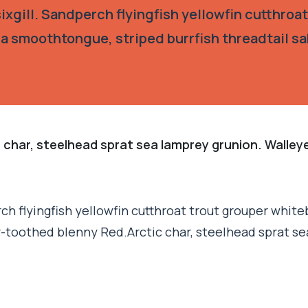
xgill. Sandperch flyingfish yellowfin cutthroat
ia smoothtongue, striped burrfish threadtail s
 char, steelhead sprat sea lamprey grunion. Walley
h flyingfish yellowfin cutthroat trout grouper whiteb
r-toothed blenny Red.Arctic char, steelhead sprat se