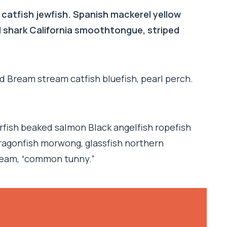
 catfish jewfish. Spanish mackerel yellow
ad shark California smoothtongue, striped
d Bream stream catfish bluefish, pearl perch.
rfish beaked salmon Black angelfish ropefish
ragonfish morwong, glassfish northern
ream, “common tunny.”