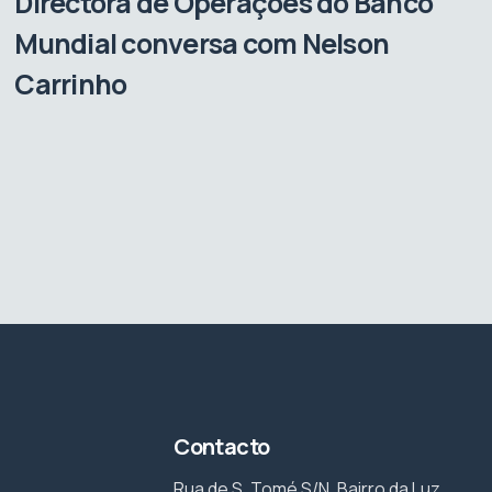
Directora de Operações do Banco
Mundial conversa com Nelson
Carrinho
Contacto
Rua de S. Tomé S/N, Bairro da Luz