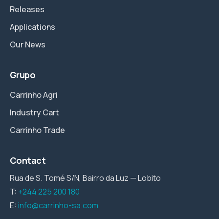
Releases
Applications
Our News
Grupo
Carrinho Agri
Industry Cart
Carrinho Trade
Contact
Rua de S. Tomé S/N, Bairro da Luz — Lobito
T:
+244 225 200 180
E:
info@carrinho-sa.com