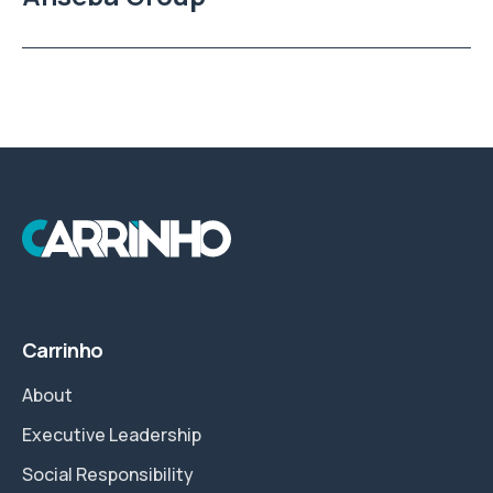
Carrinho
About
Executive Leadership
Social Responsibility