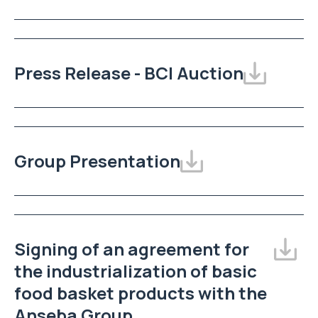
Press Release - BCI Auction
Group Presentation
Signing of an agreement for
the industrialization of basic
food basket products with the
Anseba Group