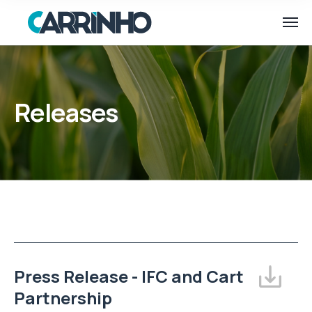
Releases
Press Release - IFC and Cart
Partnership