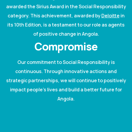
awarded the Sirius Award in the Social Responsibility
category. This achievement, awarded by
Deloitte
in
its 10th Edition, is a testament to our role as agents
of positive change in Angola.
Compromise
Our commitment to Social Responsibility is
continuous. Through innovative actions and
strategic partnerships, we will continue to positively
impact people's lives and build a better future for
Angola.