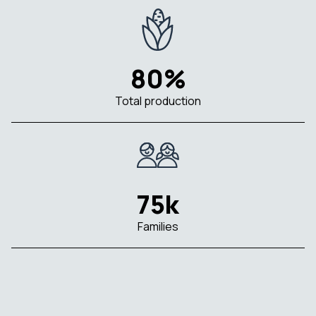
80%
Total production
75k
Families