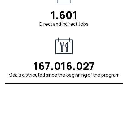
1.601
Direct and Indirect Jobs
167.016.027
Meals distributed since the beginning of the program