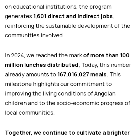
on educational institutions, the program
generates
1,601 direct and indirect jobs
,
reinforcing the sustainable development of the
communities involved.
In 2024, we reached the mark
of more than 100
million lunches distributed
; Today, this number
already amounts to
167,016,027 meals
. This
milestone highlights our commitment to
improving the living conditions of Angolan
children and to the socio-economic progress of
local communities.
Together, we continue to cultivate a brighter