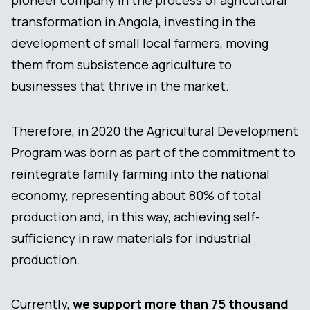
transformation in Angola, investing in the
development of small local farmers, moving
them from subsistence agriculture to
businesses that thrive in the market.
Therefore, in 2020 the Agricultural Development
Program was born as part of the commitment to
reintegrate family farming into the national
economy, representing about 80% of total
production and, in this way, achieving self-
sufficiency in raw materials for industrial
production.
Currently,
we support more than 75 thousand