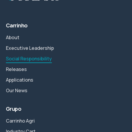
Carrinho
About
Executive Leadership
Social Responsibility
Releases
Applications
Our News
Grupo
Carrinho Agri
Industry Cart