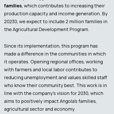
families
, which contributes to increasing their
production capacity and income generation. By
20230, we expect to include 2 million families in
the Agricultural Development Program.
Since its implementation, this program has
made a difference in the communities in which
it operates. Opening regional offices, working
with farmers and local labor contributes to
reducing unemployment and values skilled staff
who know their community best. This work is in
line with the company’s vision for 2030, which
aims to positively impact Angola’s families,
agricultural sector and economy.