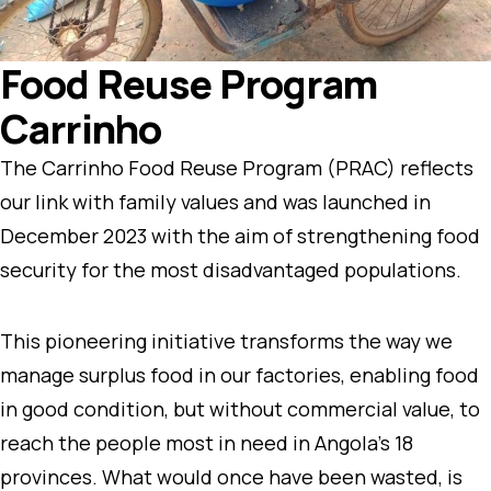
Food Reuse Program
Carrinho
The Carrinho Food Reuse Program (PRAC) reflects
our link with family values and was launched in
December 2023 with the aim of strengthening food
security for the most disadvantaged populations.
This pioneering initiative transforms the way we
manage surplus food in our factories, enabling food
in good condition, but without commercial value, to
reach the people most in need in Angola’s 18
provinces. What would once have been wasted, is