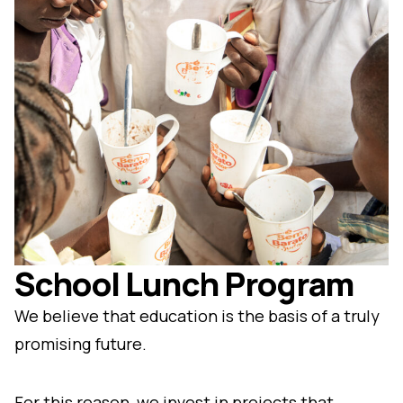
School Lunch Program
We believe that education is the basis of a truly
promising future.
For this reason, we invest in projects that