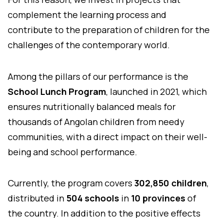
complement the learning process and
contribute to the preparation of children for the
challenges of the contemporary world.
Among the pillars of our performance is the
School Lunch Program
, launched in 2021, which
ensures nutritionally balanced meals for
thousands of Angolan children from needy
communities, with a direct impact on their well-
being and school performance.
Currently, the program covers
302,850 children
,
distributed in
504 schools
in
10 provinces
of
the country. In addition to the positive effects