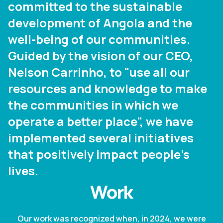
committed to the sustainable
development of Angola and the
well-being of our communities.
Guided by the vision of our CEO,
Nelson Carrinho, to "use all our
resources and knowledge to make
the communities in which we
operate a better place", we have
implemented several initiatives
that positively impact people's
lives.
Work
Our work was recognized when, in 2024, we were