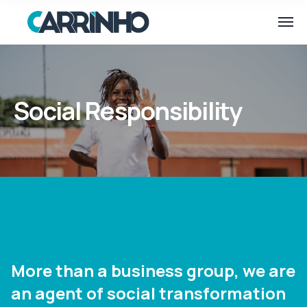
Social Responsibility
More than a business group, we are
an agent of social transformation