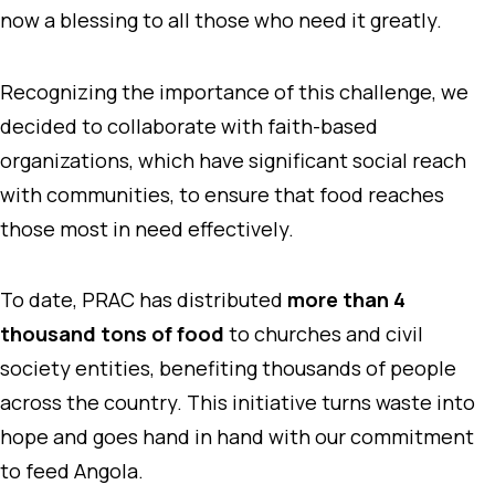
now a blessing to all those who need it greatly.
Recognizing the importance of this challenge, we
decided to collaborate with faith-based
organizations, which have significant social reach
with communities, to ensure that food reaches
those most in need effectively.
To date, PRAC has distributed
more than 4
thousand tons of food
to churches and civil
society entities, benefiting thousands of people
across the country. This initiative turns waste into
hope and goes hand in hand with our commitment
to feed Angola.