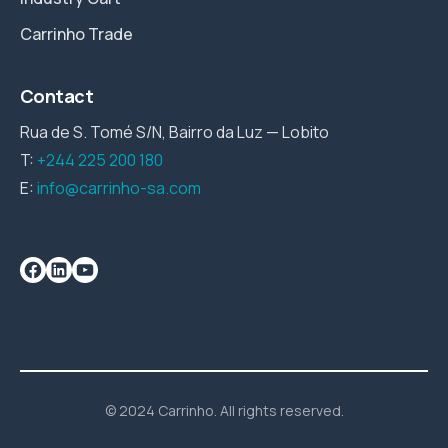
Carrinho Trade
Contact
Rua de S. Tomé S/N, Bairro da Luz — Lobito
T:
+244 225 200 180
E:
info@carrinho-sa.com
© 2024 Carrinho. All rights reserved.