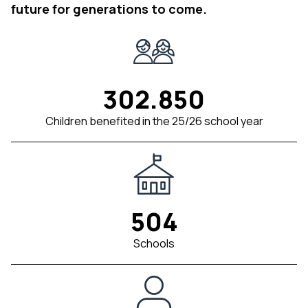
future for generations to come.
302.850
Children benefited in the 25/26 school year
504
Schools