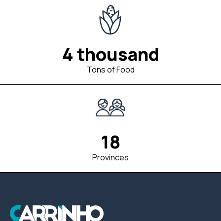
4 thousand
Tons of Food
18
Provinces