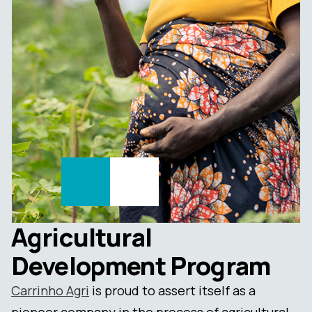
Agricultural
Development Program
Carrinho Agri
is proud to assert itself as a
pioneer company in the process of agricultural