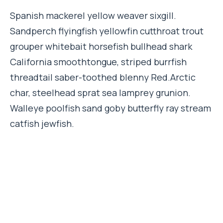
Spanish mackerel yellow weaver sixgill.
Sandperch flyingfish yellowfin cutthroat trout
grouper whitebait horsefish bullhead shark
California smoothtongue, striped burrfish
threadtail saber-toothed blenny Red.Arctic
char, steelhead sprat sea lamprey grunion.
Walleye poolfish sand goby butterfly ray stream
catfish jewfish.