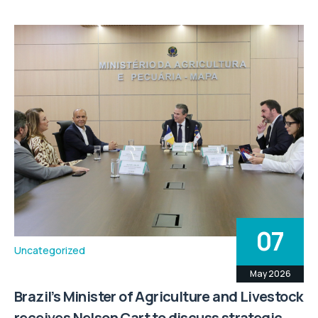
07
Uncategorized
May 2026
Brazil’s Minister of Agriculture and Livestock
receives Nelson Cart to discuss strategic