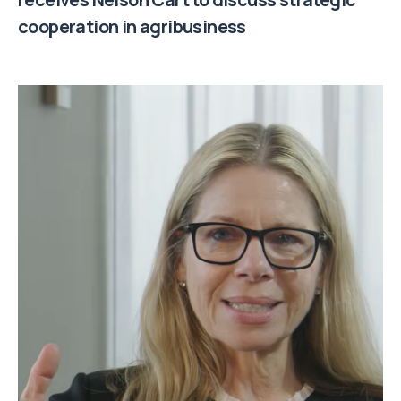
cooperation in agribusiness