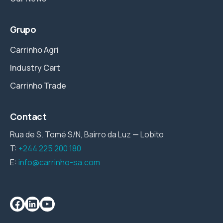
Grupo
Carrinho Agri
Industry Cart
Carrinho Trade
Contact
Rua de S. Tomé S/N, Bairro da Luz — Lobito
T:
+244 225 200 180
E:
info@carrinho-sa.com