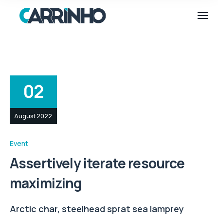
02
August 2022
Event
Assertively iterate resource
maximizing
Arctic char, steelhead sprat sea lamprey