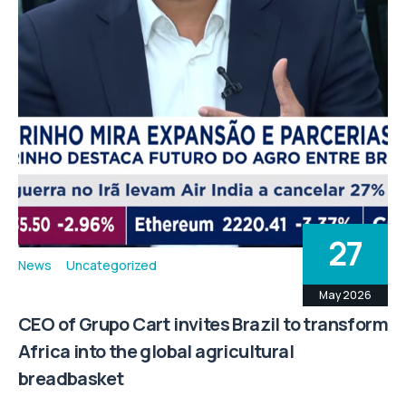
27
News
Uncategorized
May 2026
CEO of Grupo Cart invites Brazil to transform
Africa into the global agricultural
breadbasket