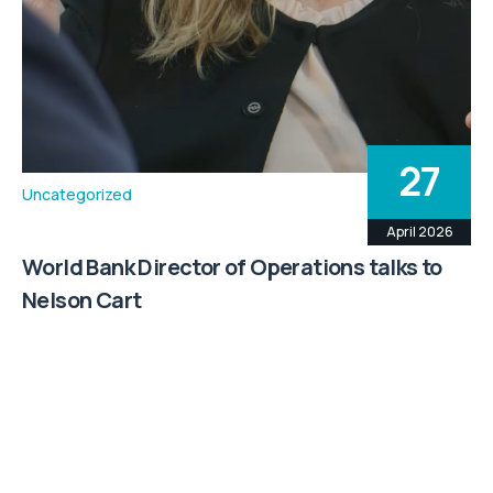
27
Uncategorized
April 2026
World Bank Director of Operations talks to
Nelson Cart