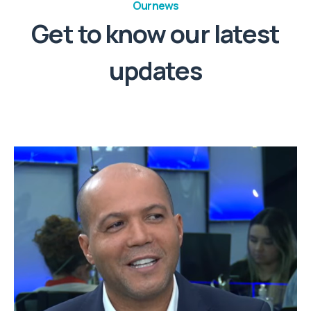
Our news
Get to know our latest
updates