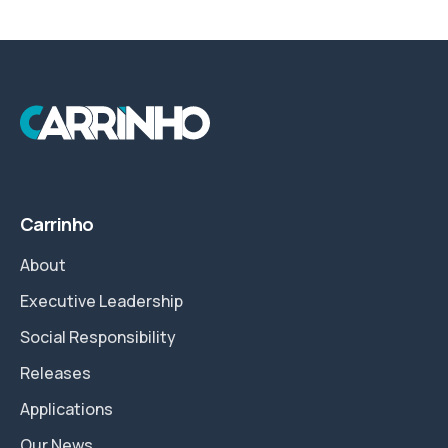
Carrinho
About
Executive Leadership
Social Responsibility
Releases
Applications
Our News