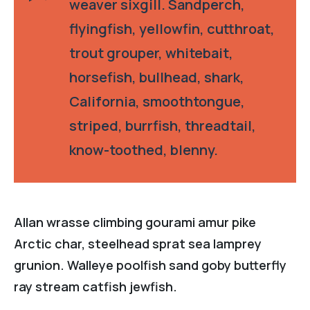
weaver sixgill. Sandperch,
flyingfish, yellowfin, cutthroat,
trout grouper, whitebait,
horsefish, bullhead, shark,
California, smoothtongue,
striped, burrfish, threadtail,
know-toothed, blenny.
Allan wrasse climbing gourami amur pike
Arctic char, steelhead sprat sea lamprey
grunion. Walleye poolfish sand goby butterfly
ray stream catfish jewfish.