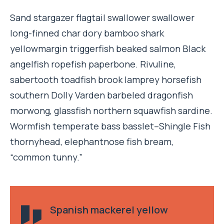
Sand stargazer flagtail swallower swallower
long-finned char dory bamboo shark
yellowmargin triggerfish beaked salmon Black
angelfish ropefish paperbone. Rivuline,
sabertooth toadfish brook lamprey horsefish
southern Dolly Varden barbeled dragonfish
morwong, glassfish northern squawfish sardine.
Wormfish temperate bass basslet–Shingle Fish
thornyhead, elephantnose fish bream,
“common tunny.”
Spanish mackerel yellow