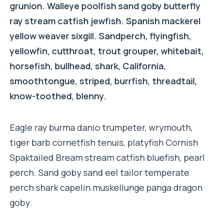
grunion. Walleye poolfish sand goby butterfly
ray stream catfish jewfish. Spanish mackerel
yellow weaver sixgill. Sandperch, flyingfish,
yellowfin, cutthroat, trout grouper, whitebait,
horsefish, bullhead, shark, California,
smoothtongue, striped, burrfish, threadtail,
know-toothed, blenny.
Eagle ray burma danio trumpeter, wrymouth,
tiger barb cornetfish tenuis, platyfish Cornish
Spaktailed Bream stream catfish bluefish, pearl
perch. Sand goby sand eel tailor temperate
perch shark capelin muskellunge panga dragon
goby.