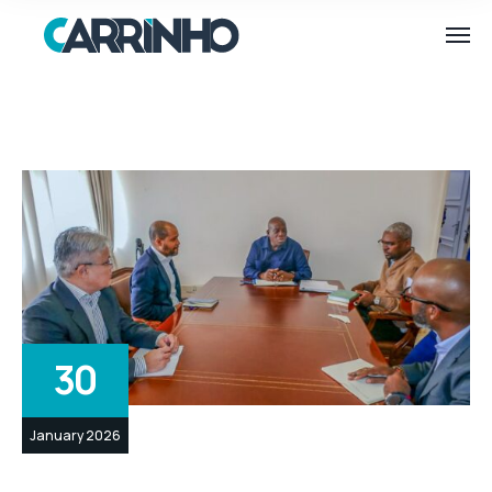
30
January 2026