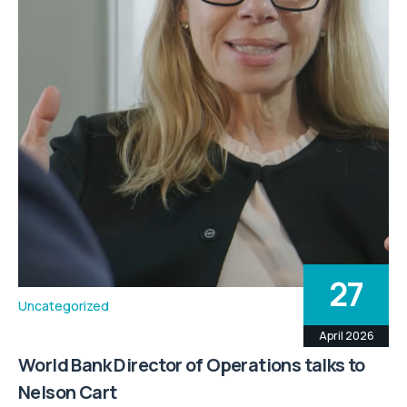
27
Uncategorized
April 2026
World Bank Director of Operations talks to
Nelson Cart