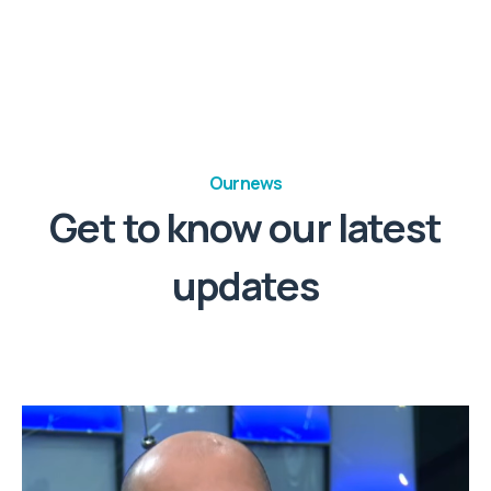
Our news
Get to know our latest
updates