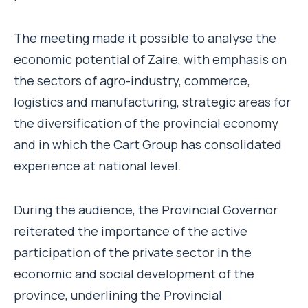
The meeting made it possible to analyse the
economic potential of Zaire, with emphasis on
the sectors of agro-industry, commerce,
logistics and manufacturing, strategic areas for
the diversification of the provincial economy
and in which the Cart Group has consolidated
experience at national level.
During the audience, the Provincial Governor
reiterated the importance of the active
participation of the private sector in the
economic and social development of the
province, underlining the Provincial