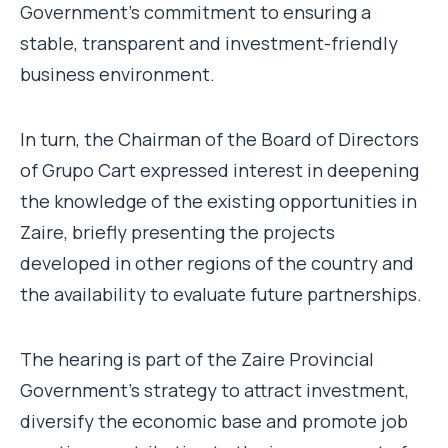
Government’s commitment to ensuring a
stable, transparent and investment-friendly
business environment.
In turn, the Chairman of the Board of Directors
of Grupo Cart expressed interest in deepening
the knowledge of the existing opportunities in
Zaire, briefly presenting the projects
developed in other regions of the country and
the availability to evaluate future partnerships.
The hearing is part of the Zaire Provincial
Government’s strategy to attract investment,
diversify the economic base and promote job