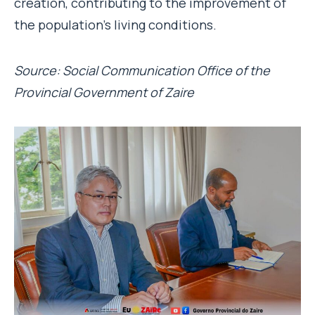
creation, contributing to the improvement of
the population’s living conditions.
Source: Social Communication Office of the
Provincial Government of Zaire