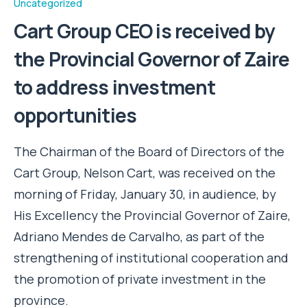
Uncategorized
Cart Group CEO is received by
the Provincial Governor of Zaire
to address investment
opportunities
The Chairman of the Board of Directors of the
Cart Group, Nelson Cart, was received on the
morning of Friday, January 30, in audience, by
His Excellency the Provincial Governor of Zaire,
Adriano Mendes de Carvalho, as part of the
strengthening of institutional cooperation and
the promotion of private investment in the
province.