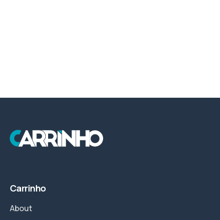
Carrinho
About