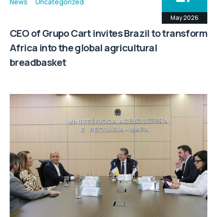
News
Uncategorized
May 2026
CEO of Grupo Cart invites Brazil to transform
Africa into the global agricultural
breadbasket