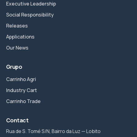
Executive Leadership
Social Responsibility
Releases
Applications
Our News
Grupo
Carrinho Agri
Industry Cart
Carrinho Trade
Contact
Rua de S. Tomé S/N, Bairro da Luz — Lobito