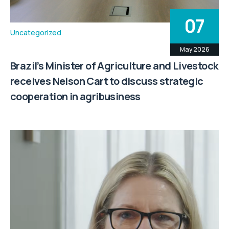
07
Uncategorized
May 2026
Brazil’s Minister of Agriculture and Livestock
receives Nelson Cart to discuss strategic
cooperation in agribusiness