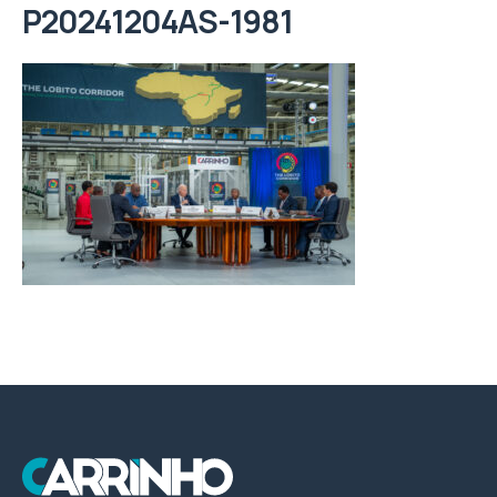
P20241204AS-1981