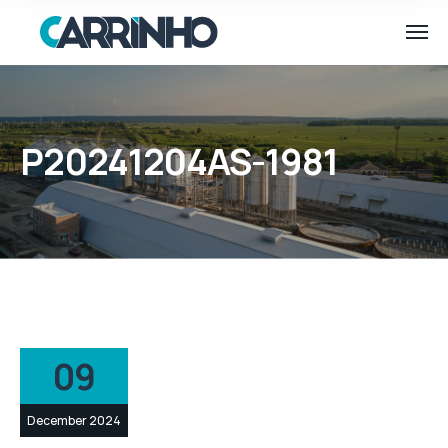
P20241204AS-1981
09
December 2024