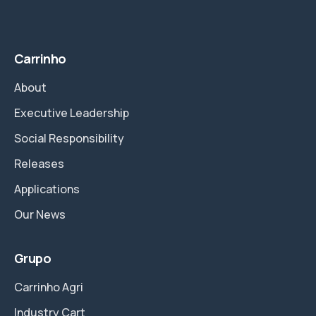
Carrinho
About
Executive Leadership
Social Responsibility
Releases
Applications
Our News
Grupo
Carrinho Agri
Industry Cart