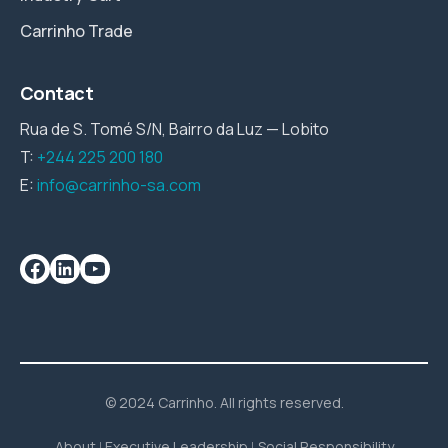
Carrinho Trade
Contact
Rua de S. Tomé S/N, Bairro da Luz — Lobito
T:
+244 225 200 180
E:
info@carrinho-sa.com
© 2024 Carrinho. All rights reserved.
About
Executive Leadership
Social Responsibility