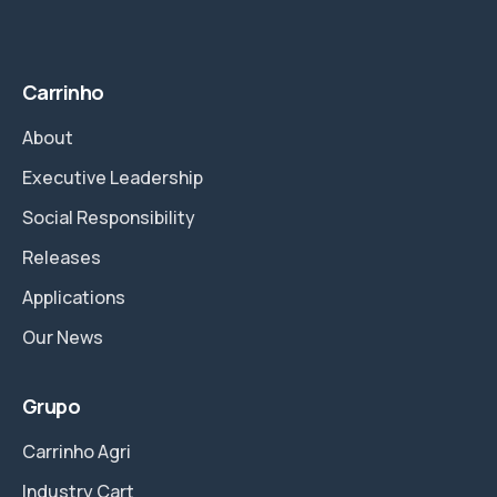
Carrinho
About
Executive Leadership
Social Responsibility
Releases
Applications
Our News
Grupo
Carrinho Agri
Industry Cart