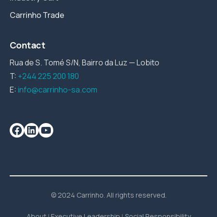
Carrinho Trade
Contact
Rua de S. Tomé S/N, Bairro da Luz — Lobito
T:
+244 225 200 180
E:
info@carrinho-sa.com
© 2024 Carrinho. All rights reserved.
About
Executive Leadership
Social Responsibility