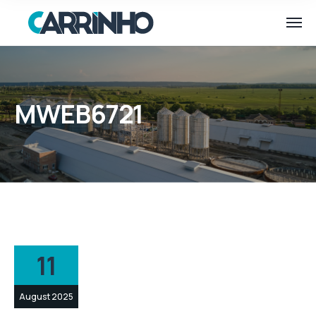
MWEB6721
11
August 2025