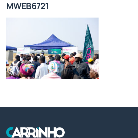
MWEB6721