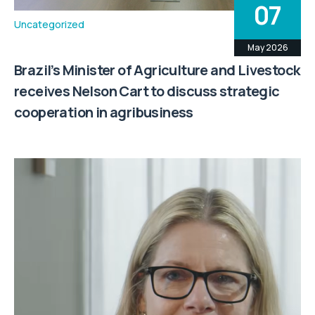
07
Uncategorized
May 2026
Brazil’s Minister of Agriculture and Livestock
receives Nelson Cart to discuss strategic
cooperation in agribusiness