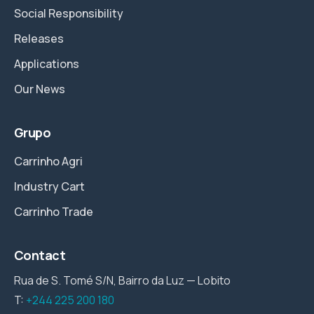
Social Responsibility
Releases
Applications
Our News
Grupo
Carrinho Agri
Industry Cart
Carrinho Trade
Contact
Rua de S. Tomé S/N, Bairro da Luz — Lobito
T:
+244 225 200 180