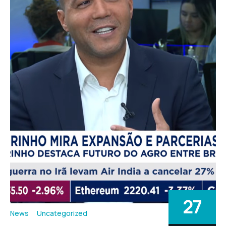
27
News
Uncategorized