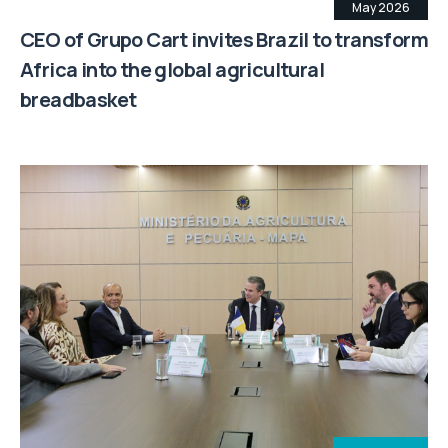
May 2026
CEO of Grupo Cart invites Brazil to transform
Africa into the global agricultural
breadbasket