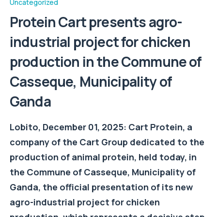
Uncategorized
Protein Cart presents agro-
industrial project for chicken
production in the Commune of
Casseque, Municipality of
Ganda
Lobito, December 01, 2025: Cart Protein, a
company of the Cart Group dedicated to the
production of animal protein, held today, in
the Commune of Casseque, Municipality of
Ganda, the official presentation of its new
agro-industrial project for chicken
production, which represents a decisive step