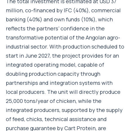
The total investment is estimated at USD 37
million, co-financed by IFC (40%), commercial
banking (40%) and own funds (10%), which
reflects the partners’ confidence in the
transformative potential of the Angolan agro-
industrial sector. With production scheduled to
start in June 2027, the project provides for an
integrated operating model, capable of
doubling production capacity through
partnerships and integration systems with
local producers. The unit will directly produce
25,000 tons/year of chicken, while the
integrated producers, supported by the supply
of feed, chicks, technical assistance and
purchase guarantee by Cart Protein, are