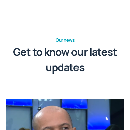
Our news
Get to know our latest
updates