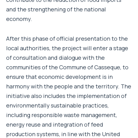
and the strengthening of the national
economy.
After this phase of official presentation to the
local authorities, the project will enter a stage
of consultation and dialogue with the
communities of the Commune of Casseque, to
ensure that economic development is in
harmony with the people and the territory. The
initiative also includes the implementation of
environmentally sustainable practices,
including responsible waste management,
energy reuse and integration of feed
production systems, in line with the United