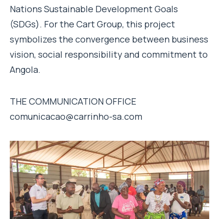
Nations Sustainable Development Goals
(SDGs). For the Cart Group, this project
symbolizes the convergence between business
vision, social responsibility and commitment to
Angola.
THE COMMUNICATION OFFICE
comunicacao@carrinho-sa.com