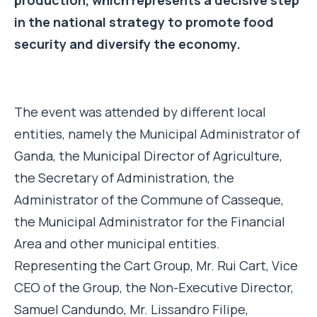
in the national strategy to promote food
security and diversify the economy.
The event was attended by different local
entities, namely the Municipal Administrator of
Ganda, the Municipal Director of Agriculture,
the Secretary of Administration, the
Administrator of the Commune of Casseque,
the Municipal Administrator for the Financial
Area and other municipal entities.
Representing the Cart Group, Mr. Rui Cart, Vice
CEO of the Group, the Non-Executive Director,
Samuel Candundo, Mr. Lissandro Filipe,