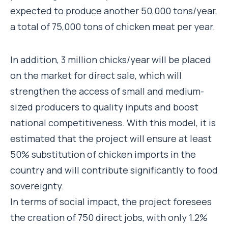
expected to produce another 50,000 tons/year,
a total of 75,000 tons of chicken meat per year.
In addition, 3 million chicks/year will be placed
on the market for direct sale, which will
strengthen the access of small and medium-
sized producers to quality inputs and boost
national competitiveness. With this model, it is
estimated that the project will ensure at least
50% substitution of chicken imports in the
country and will contribute significantly to food
sovereignty.
In terms of social impact, the project foresees
the creation of 750 direct jobs, with only 1.2%