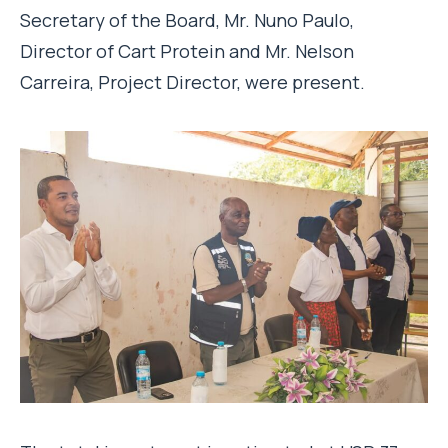
Secretary of the Board, Mr. Nuno Paulo,
Director of Cart Protein and Mr. Nelson
Carreira, Project Director, were present.