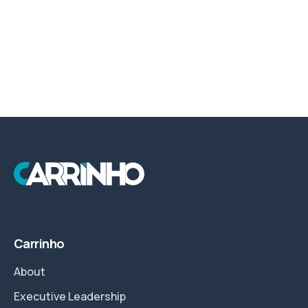
Carrinho
About
Executive Leadership