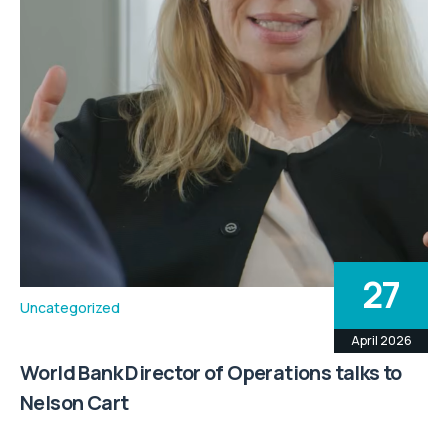
27
Uncategorized
April 2026
World Bank Director of Operations talks to
Nelson Cart