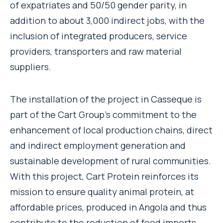
of expatriates and 50/50 gender parity, in
addition to about 3,000 indirect jobs, with the
inclusion of integrated producers, service
providers, transporters and raw material
suppliers.
The installation of the project in Casseque is
part of the Cart Group’s commitment to the
enhancement of local production chains, direct
and indirect employment generation and
sustainable development of rural communities.
With this project, Cart Protein reinforces its
mission to ensure quality animal protein, at
affordable prices, produced in Angola and thus
contribute to the reduction of food imports