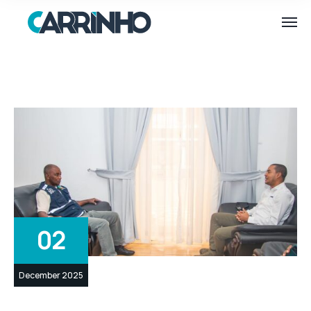
02
December 2025