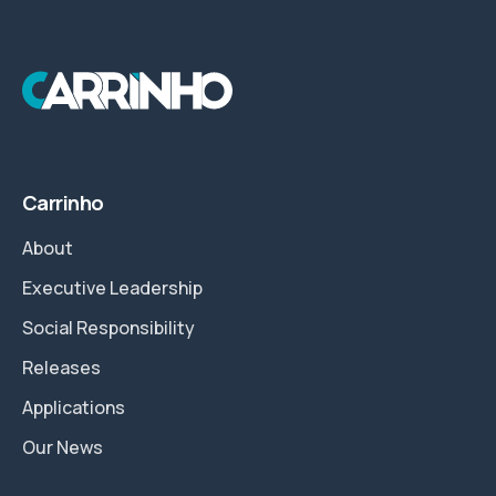
Carrinho
About
Executive Leadership
Social Responsibility
Releases
Applications
Our News