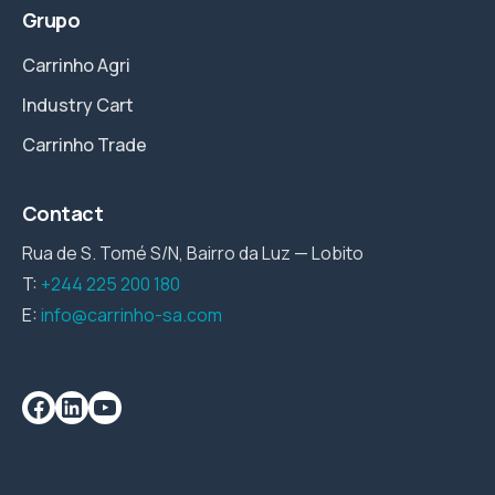
Grupo
Carrinho Agri
Industry Cart
Carrinho Trade
Contact
Rua de S. Tomé S/N, Bairro da Luz — Lobito
T:
+244 225 200 180
E:
info@carrinho-sa.com