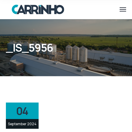
_IS_5956
04
September 2024