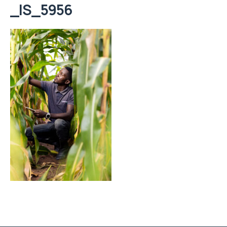
_IS_5956