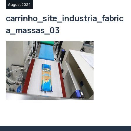
August 2024
carrinho_site_industria_fabric
a_massas_03