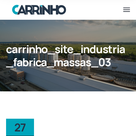
carrinho_site_industria
_fabrica_massas_03
27