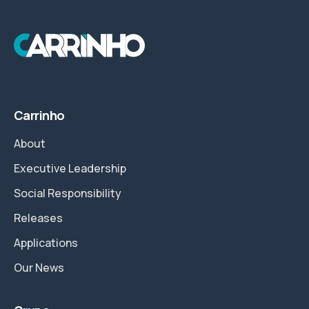
Carrinho
About
Executive Leadership
Social Responsibility
Releases
Applications
Our News