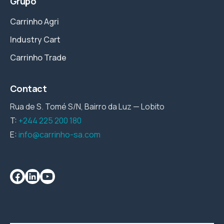
Grupo
Carrinho Agri
Industry Cart
Carrinho Trade
Contact
Rua de S. Tomé S/N, Bairro da Luz — Lobito
T:
+244 225 200 180
E:
info@carrinho-sa.com