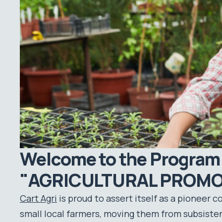
Welcome to the Program
"AGRICULTURAL PROMO
Cart Agri
is proud to assert itself as a pioneer 
small local farmers, moving them from subsistenc