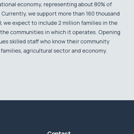
ational economy, representing about 80% of
on. Currently, we support more than 160 thousand
 we expect to include 2 million families in the
 the communities in which it operates. Opening
lues skilled staff who know their community
s families, agricultural sector and economy.
Contact