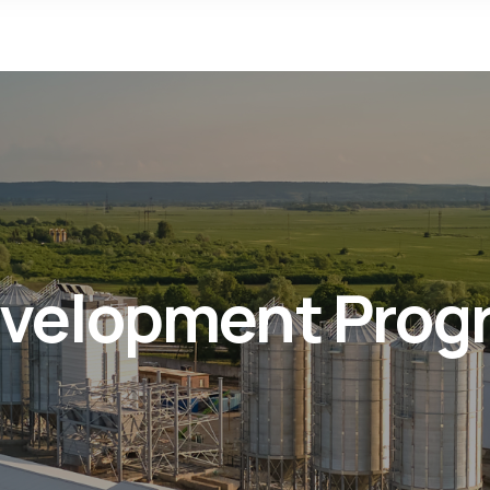
Development Prog