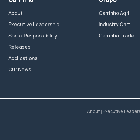
About
Carrinho Agri
Executive Leadership
Industry Cart
Social Responsibility
Carrinho Trade
Releases
Applications
Our News
About
Executive Leader