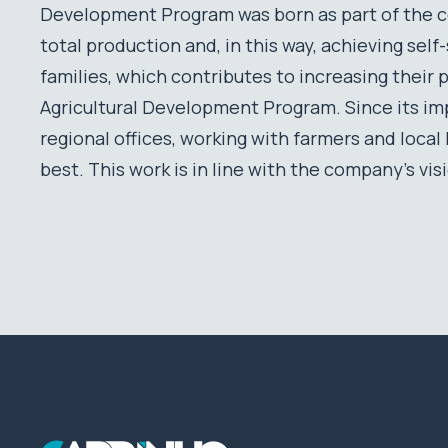
Development Program was born as part of the c
total production and, in this way, achieving sel
families, which contributes to increasing their 
Agricultural Development Program. Since its im
regional offices, working with farmers and loca
best. This work is in line with the company’s vis