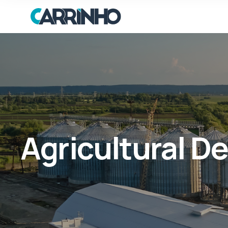
Agricultural 