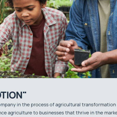
TION"
company in the process of agricultural transformation
e agriculture to businesses that thrive in the marke