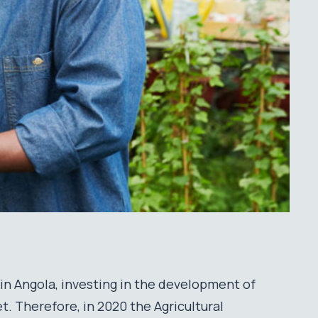
 in Angola, investing in the development of
t. Therefore, in 2020 the Agricultural