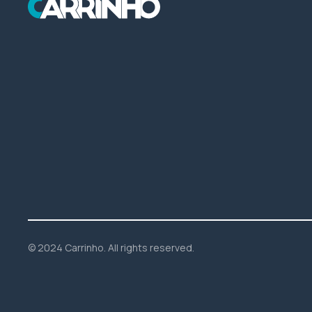
© 2024 Carrinho. All rights reserved.