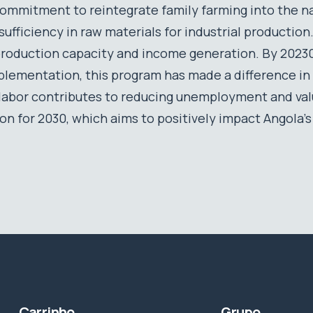
ommitment to reintegrate family farming into the n
f-sufficiency in raw materials for industrial producti
production capacity and income generation. By 20230,
plementation, this program has made a difference in
l labor contributes to reducing unemployment and va
ion for 2030, which aims to positively impact Angola’
Carrinho
Grupo