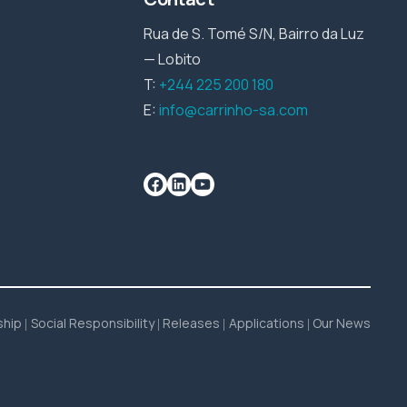
Rua de S. Tomé S/N, Bairro da Luz
— Lobito
T:
+244 225 200 180
E:
info@carrinho-sa.com
ship
Social Responsibility
Releases
Applications
Our News