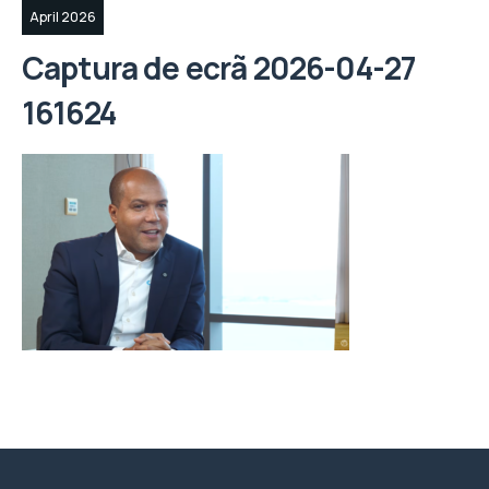
April 2026
Captura de ecrã 2026-04-27
161624