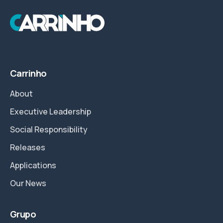
Carrinho
About
Executive Leadership
Social Responsibility
Releases
Applications
Our News
Grupo