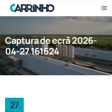
Captura de ecrã 2026-
04-27 161624
27