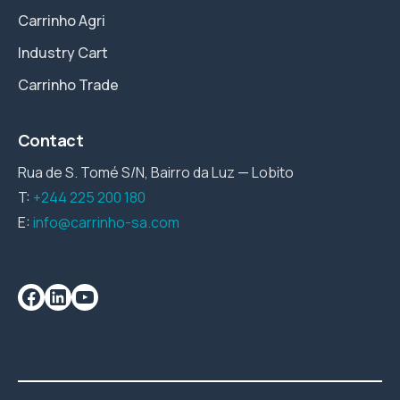
Carrinho Agri
Industry Cart
Carrinho Trade
Contact
Rua de S. Tomé S/N, Bairro da Luz — Lobito
T:
+244 225 200 180
E:
info@carrinho-sa.com