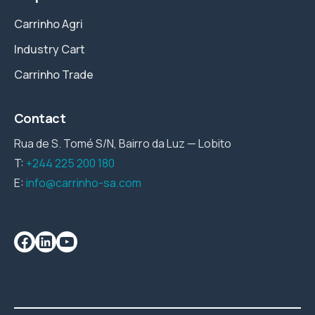
Carrinho Agri
Industry Cart
Carrinho Trade
Contact
Rua de S. Tomé S/N, Bairro da Luz — Lobito
T:
+244 225 200 180
E:
info@carrinho-sa.com