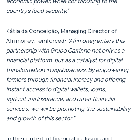
economic power, while contributing to the
country’s food security.”
Kátia da Conceição, Managing Director of
Afrimoney, reinforced:
“Afrimoney enters this
partnership with Grupo Carrinho not only as a
financial platform, but as a catalyst for digital
transformation in agribusiness. By empowering
farmers through financial literacy and offering
instant access to digital wallets, loans,
agricultural insurance, and other financial
services, we will be promoting the sustainability
and growth of this sector.”
In the context of financial inclusion and