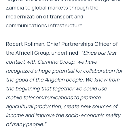
Zambia to global markets through the
modernization of transport and
communications infrastructure.
Robert Rollman, Chief Partnerships Officer of
the Africell Group, underlined:
“Since our first
contact with Carrinho Group, we have
recognized a huge potential for collaboration for
the good of the Angolan people. We knew from
the beginning that together we could use
mobile telecommunications to promote
agricultural production, create new sources of
income and improve the socio-economic reality
of many people.”