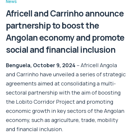
News
Africell and Carrinho announce
partnership to boost the
Angolan economy and promote
social and financial inclusion
Benguela, October 9, 2024
– Africell Angola
and Carrinho have unveiled a series of strategic
agreements aimed at consolidating a multi-
sectoral partnership with the aim of boosting
the Lobito Corridor Project and promoting
economic growth in key sectors of the Angolan
economy, such as agriculture, trade, mobility
and financial inclusion.