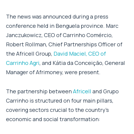
The news was announced during a press
conference held in Benguela province. Marc
Janczukowicz, CEO of Carrinho Comércio,
Robert Rollman, Chief Partnerships Officer of
the Africell Group,
David Maciel, CEO of
Carrinho Agri
, and Kátia da Conceição, General
Manager of Afrimoney, were present.
The partnership between
Africell
and Grupo
Carrinho is structured on four main pillars,
covering sectors crucial to the country’s
economic and social transformation: