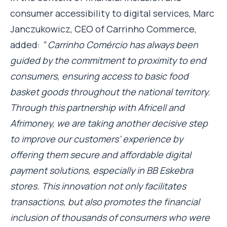
consumer accessibility to digital services, Marc
Janczukowicz, CEO of Carrinho Commerce,
added:
” Carrinho Comércio has always been
guided by the commitment to proximity to end
consumers, ensuring access to basic food
basket goods throughout the national territory.
Through this partnership with Africell and
Afrimoney, we are taking another decisive step
to improve our customers’ experience by
offering them secure and affordable digital
payment solutions, especially in BB Eskebra
stores. This innovation not only facilitates
transactions, but also promotes the financial
inclusion of thousands of consumers who were