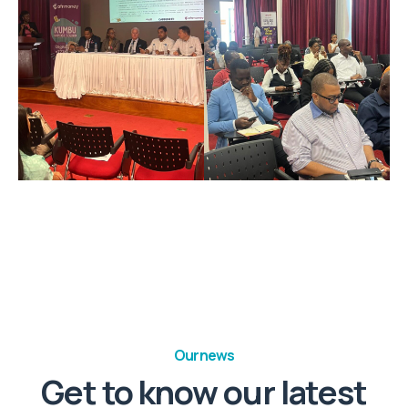
Our news
Get to know our latest