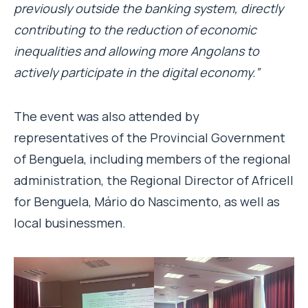
previously outside the banking system, directly
contributing to the reduction of economic
inequalities and allowing more Angolans to
actively participate in the digital economy.”
The event was also attended by
representatives of the Provincial Government
of Benguela, including members of the regional
administration, the Regional Director of Africell
for Benguela, Mário do Nascimento, as well as
local businessmen.