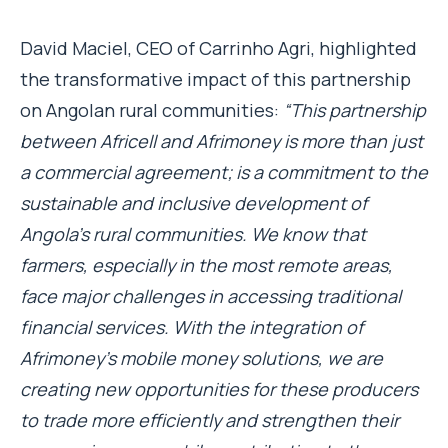
David Maciel, CEO of Carrinho Agri, highlighted
the transformative impact of this partnership
on Angolan rural communities:
“This partnership
between Africell and Afrimoney is more than just
a commercial agreement; is a commitment to the
sustainable and inclusive development of
Angola’s rural communities. We know that
farmers, especially in the most remote areas,
face major challenges in accessing traditional
financial services. With the integration of
Afrimoney’s mobile money solutions, we are
creating new opportunities for these producers
to trade more efficiently and strengthen their