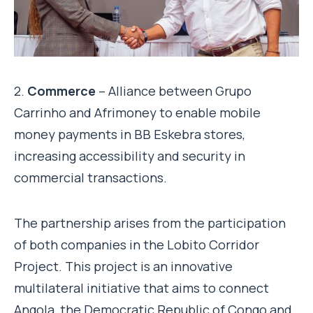
2.
Commerce
– Alliance between Grupo
Carrinho and Afrimoney to enable mobile
money payments in BB Eskebra stores,
increasing accessibility and security in
commercial transactions.
The partnership arises from the participation
of both companies in the Lobito Corridor
Project. This project is an innovative
multilateral initiative that aims to connect
Angola, the Democratic Republic of Congo and