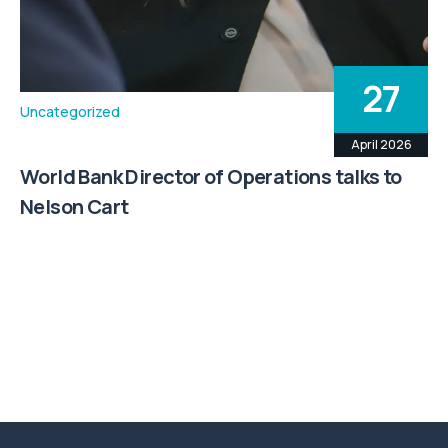
27
Uncategorized
April 2026
World Bank Director of Operations talks to
Nelson Cart