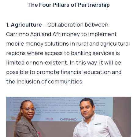
The Four Pillars of Partnership
1.
Agriculture
– Collaboration between
Carrinho Agri and Afrimoney to implement
mobile money solutions in rural and agricultural
regions where access to banking services is
limited or non-existent. In this way, it will be
possible to promote financial education and
the inclusion of communities.