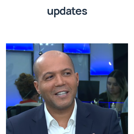
updates