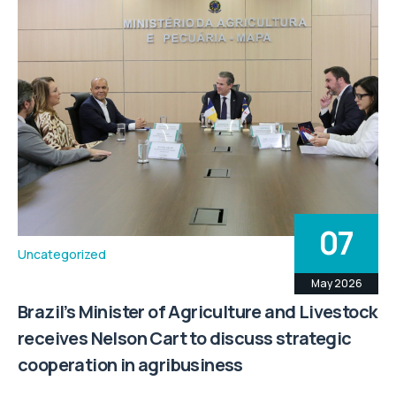
07
Uncategorized
May 2026
Brazil’s Minister of Agriculture and Livestock
receives Nelson Cart to discuss strategic
cooperation in agribusiness