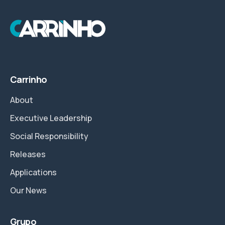
Carrinho
About
Executive Leadership
Social Responsibility
Releases
Applications
Our News
Grupo