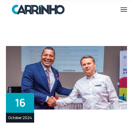
16
October 2024