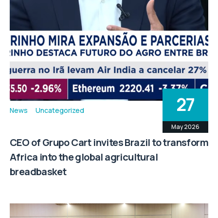
27
News
Uncategorized
May 2026
CEO of Grupo Cart invites Brazil to transform
Africa into the global agricultural
breadbasket