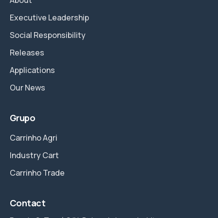
Executive Leadership
Social Responsibility
Releases
Applications
Our News
Grupo
Carrinho Agri
Industry Cart
Carrinho Trade
Contact