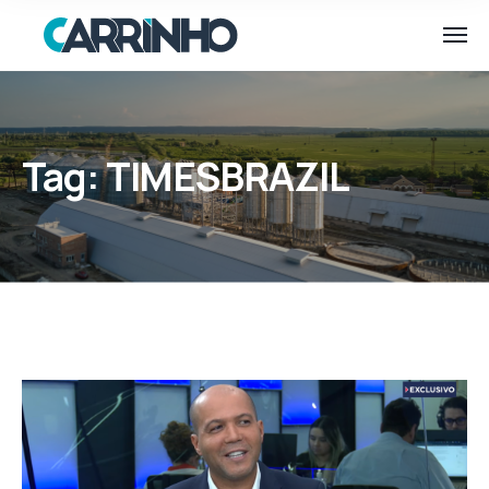
Tag:
TIMESBRAZIL