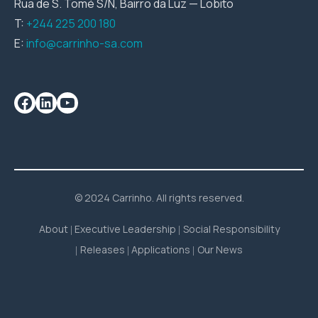
Rua de S. Tomé S/N, Bairro da Luz — Lobito
T:
+244 225 200 180
E:
info@carrinho-sa.com
© 2024 Carrinho. All rights reserved.
About
Executive Leadership
Social Responsibility
Releases
Applications
Our News