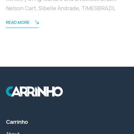
Nelson Cart
,
Sibelle Andrade
,
TIMESBRAZIL
READ MORE
Carrinho
About