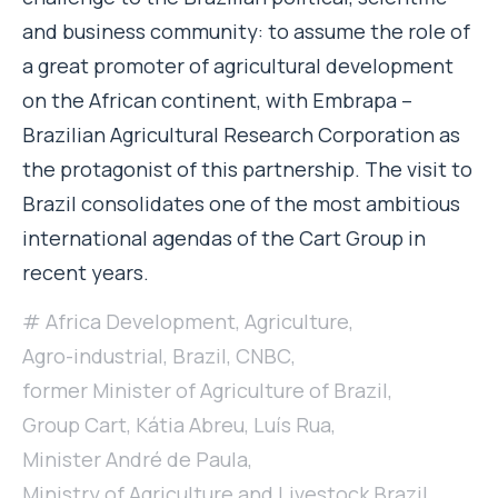
and business community: to assume the role of
a great promoter of agricultural development
on the African continent, with Embrapa –
Brazilian Agricultural Research Corporation as
the protagonist of this partnership. The visit to
Brazil consolidates one of the most ambitious
international agendas of the Cart Group in
recent years.
Africa Development
,
Agriculture
,
Agro-industrial
,
Brazil
,
CNBC
,
former Minister of Agriculture of Brazil
,
Group Cart
,
Kátia Abreu
,
Luís Rua
,
Minister André de Paula
,
Ministry of Agriculture and Livestock Brazil
,