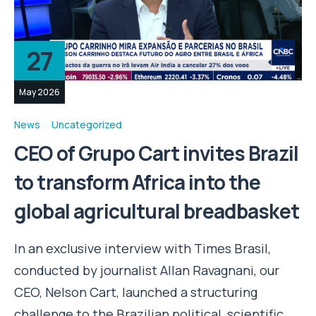
27
May 2026
News
Uncategorized
CEO of Grupo Cart invites Brazil
to transform Africa into the
global agricultural breadbasket
In an exclusive interview with Times Brasil,
conducted by journalist Allan Ravagnani, our
CEO, Nelson Cart, launched a structuring
challenge to the Brazilian political, scientific